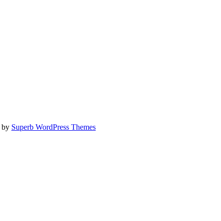
e by
Superb WordPress Themes